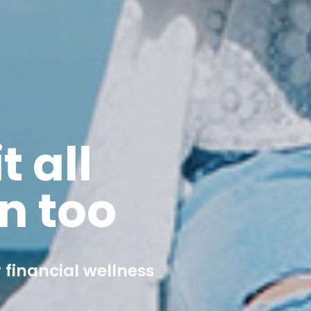
t all
n too
 financial wellness