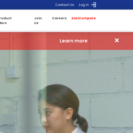
Contact Us
Log In
roduct
Join
Careers
EasiCompare
ders
Us
×
Learn more