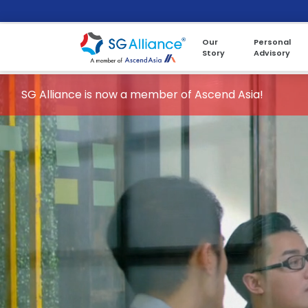
Our
Personal
Story
Advisory
SG Alliance is now a member of Ascend Asia!