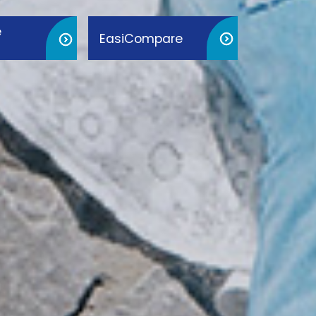
e
EasiCompare