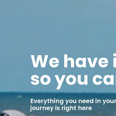
We have i
so you ca
Everything you need in your
journey is right here