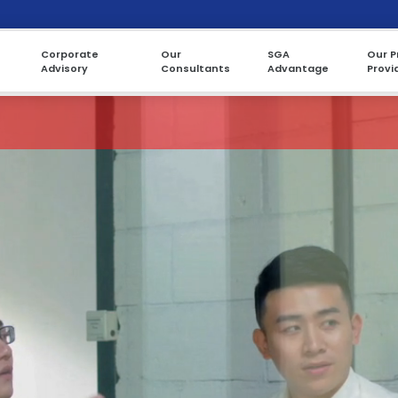
Corporate
Our
SGA
Our P
Advisory
Consultants
Advantage
Provi