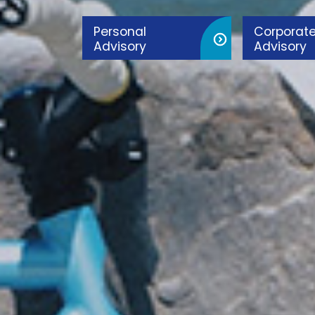
Personal
Corporat
Advisory
Advisory