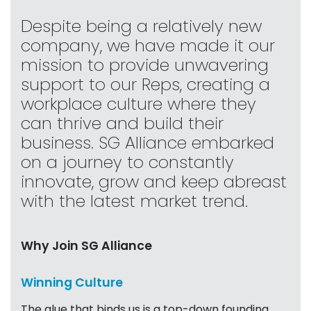
Despite being a relatively new
company, we have made it our
mission to provide unwavering
support to our Reps, creating a
workplace culture where they
can thrive and build their
business. SG Alliance embarked
on a journey to constantly
innovate, grow and keep abreast
with the latest market trend.
Why Join SG Alliance
Winning Culture
The glue that binds us is a top-down founding