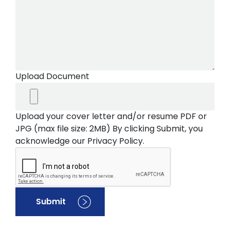
Upload Document
Upload your cover letter and/or resume PDF or
JPG (max file size: 2MB) By clicking Submit, you
acknowledge our Privacy Policy.