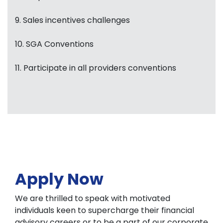
9. Sales incentives challenges
10. SGA Conventions
11. Participate in all providers conventions
Apply Now
We are thrilled to speak with motivated
individuals keen to supercharge their financial
advisory careers or to be a part of our corporate