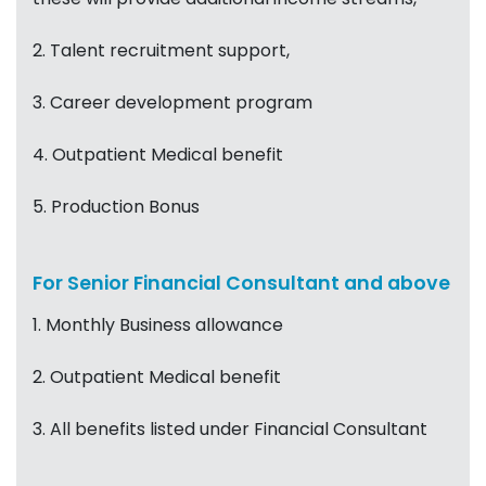
2. Talent recruitment support,
3. Career development program
4. Outpatient Medical benefit
5. Production Bonus
For Senior Financial Consultant and above
1. Monthly Business allowance
2. Outpatient Medical benefit
3. All benefits listed under Financial Consultant