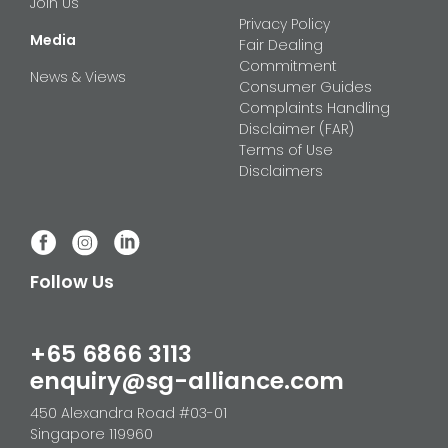
Join Us
Privacy Policy
Media
Fair Dealing
Commitment
News & Views
Consumer Guides
Complaints Handling
Disclaimer (FAR)
Terms of Use
Disclaimers
Follow Us
+65 6866 3113
enquiry@sg-alliance.com
450 Alexandra Road #03-01
Singapore 119960