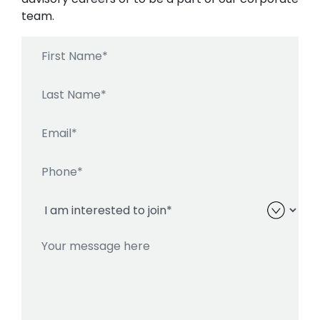
team.