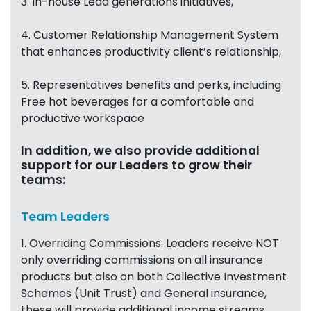
3. In-house Lead generations initiatives,
4. Customer Relationship Management System
that enhances productivity client’s relationship,
5. Representatives benefits and perks, including
Free hot beverages for a comfortable and
productive workspace
In addition, we also provide additional
support for our Leaders to grow their
teams:
Team Leaders
1. Overriding Commissions: Leaders receive NOT
only overriding commissions on all insurance
products but also on both Collective Investment
Schemes (Unit Trust) and General insurance,
these will provide additional income streams,