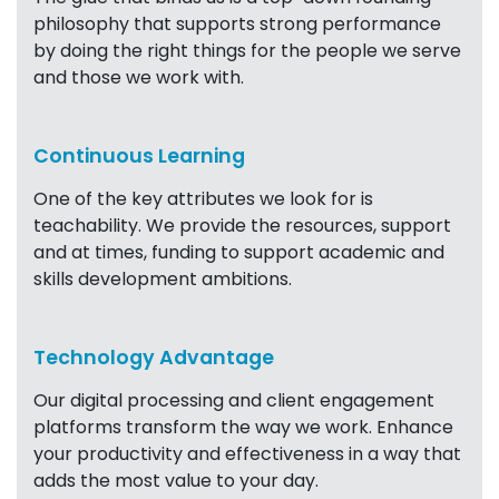
philosophy that supports strong performance
by doing the right things for the people we serve
and those we work with.
Continuous Learning
One of the key attributes we look for is
teachability. We provide the resources, support
and at times, funding to support academic and
skills development ambitions.
Technology Advantage
Our digital processing and client engagement
platforms transform the way we work. Enhance
your productivity and effectiveness in a way that
adds the most value to your day.