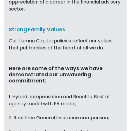
appreciation of a career in the financial advisory
sector.
Strong Family Values
Our Human Capital policies reflect our values
that put families at the heart of all we do.
Here are some of the ways we have
demonstrated our unwavering
commitment:
1. Hybrid compensation and Benefits: Best of
agency model with FA model,
2. Real time General Insurance comparison,