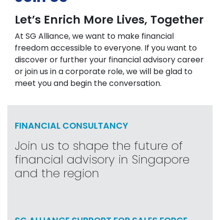
Let’s Enrich More Lives, Together
At SG Alliance, we want to make financial
freedom accessible to everyone. If you want to
discover or further your financial advisory career
or join us in a corporate role, we will be glad to
meet you and begin the conversation.
FINANCIAL CONSULTANCY
Join us to shape the future of
financial advisory in Singapore
and the region