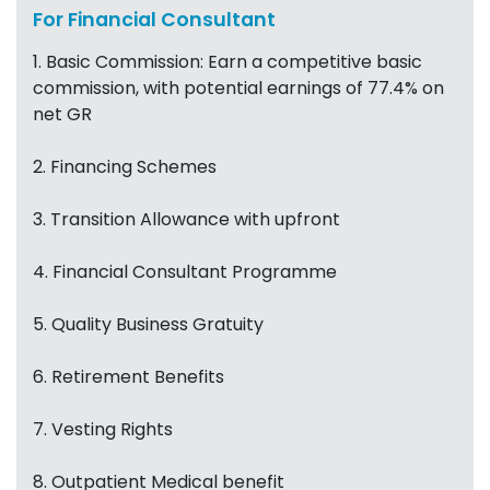
For Financial Consultant
1. Basic Commission: Earn a competitive basic
commission, with potential earnings of 77.4% on
net GR
2. Financing Schemes
3. Transition Allowance with upfront
4. Financial Consultant Programme
5. Quality Business Gratuity
6. Retirement Benefits
7. Vesting Rights
8. Outpatient Medical benefit