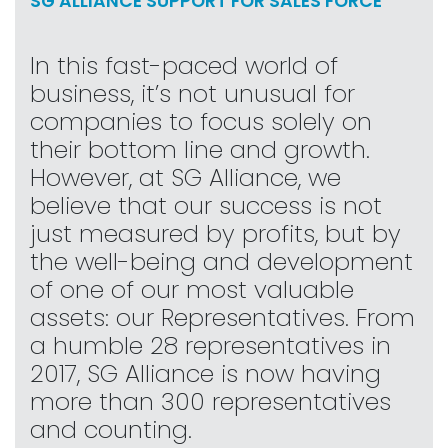
SG ALLIANCE SUPPORT FOR SALES FORCE
In this fast-paced world of
business, it’s not unusual for
companies to focus solely on
their bottom line and growth.
However, at SG Alliance, we
believe that our success is not
just measured by profits, but by
the well-being and development
of one of our most valuable
assets: our Representatives. From
a humble 28 representatives in
2017, SG Alliance is now having
more than 300 representatives
and counting.