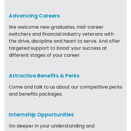
Advancing Careers
We welcome new graduates, mid-career
switchers and financial industry veterans with
the drive, discipline and heart to serve. And offer
targeted support to boost your success at
different stages of your career.
Attractive Benefits & Perks
Come and talk to us about our competitive perks
and benefits packages.
Internship Opportunities
Go deeper in your understanding and