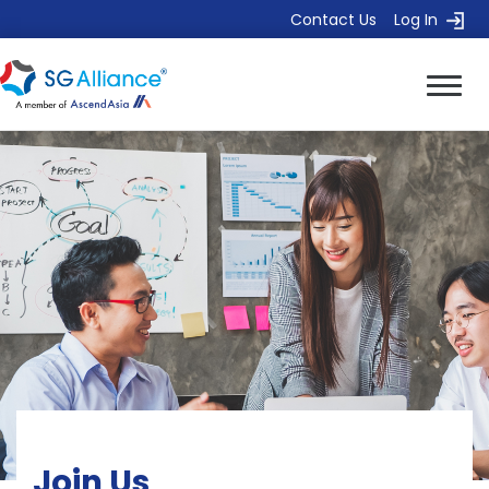
Contact Us
Log In
Join Us