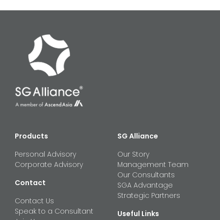
Products
SG Alliance
Personal Advisory
Our Story
Corporate Advisory
Management Team
Our Consultants
Contact
SGA Advantage
Strategic Partners
Contact Us
Speak to a Consultant
Useful Links