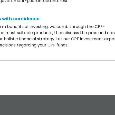
e government-guaranteed interest.
 with confidence
erm benefits of investing, we comb through the CPF-
he most suitable products, then discuss the pros and con
 holistic financial strategy. Let our CPF investment expe
cisions regarding your CPF funds.