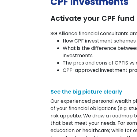
CPF Investments
Activate your CPF fund
SG Alliance financial consultants a
How CPF investment schemes 
What is the difference betwee
investments
The pros and cons of CPFIS v
CPF-approved investment prod
See the big picture clearly
Our experienced personal wealth p
of your financial obligations (e.g. 
risk appetite. We draw a roadmap to
that best meet your needs. For som
education or healthcare; while for ot