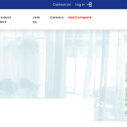
Contact Us
Log In
roduct
Join
Careers
EasiCompare
ders
Us