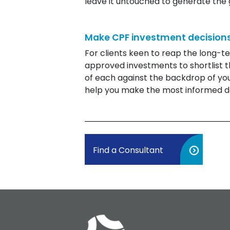
leave it untouched to generate th
Make CPF investment decisions
For clients keen to reap the long-t
approved investments to shortlist t
of each against the backdrop of your
help you make the most informed de
Find a Consultant