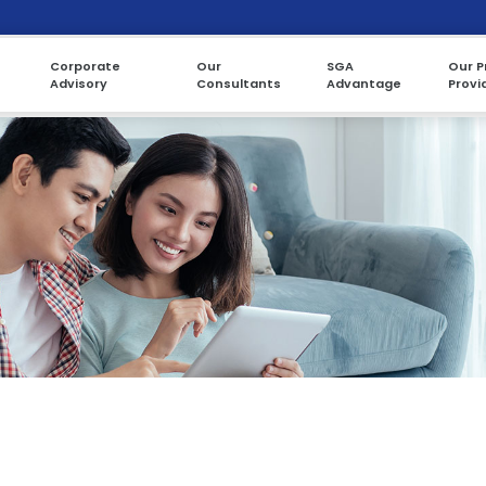
Corporate
Our
SGA
Our P
Advisory
Consultants
Advantage
Provi