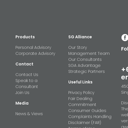
Products
SG Alliance
Personal Advisory
Our Story
Fo
Corporate Advisory
Management Team
Our Consultants
Contact
SGA Advantage
+
Strategic Partners
Contact Us
e
Speak to a
Useful Links
450
Consultant
Sin
Join Us
Privacy Policy
Fair Dealing
Dis
Media
Commitment
The
Consumer Guides
News & Views
web
Complaints Handling
ver
Disclaimer (FAR)
awa