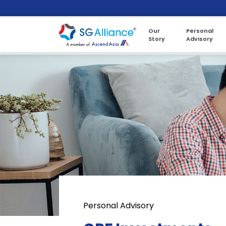
Our
Personal
Story
Advisory
Personal Advisory