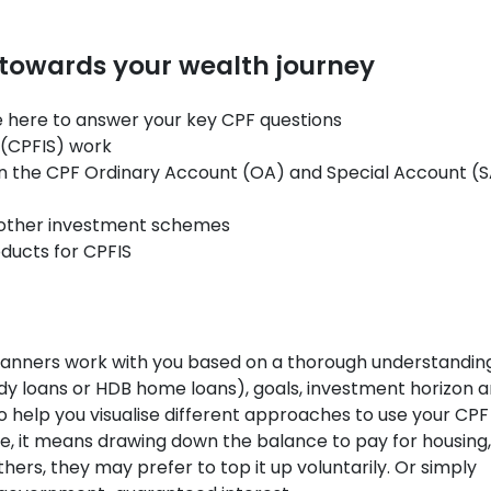
 towards your wealth journey
re here to answer your key CPF questions
(CPFIS) work
n the CPF Ordinary Account (OA) and Special Account (
s other investment schemes
ucts for CPFIS
lanners work with you based on a thorough understandin
study loans or HDB home loans), goals, investment horizon 
 help you visualise different approaches to use your CPF
e, it means drawing down the balance to pay for housing,
hers, they may prefer to top it up voluntarily. Or simply