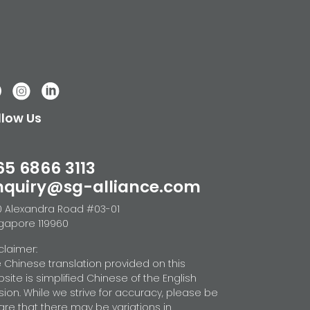
llow Us
65 6866 3113
nquiry@sg-alliance.com
 Alexandra Road #03-01
gapore 119960
claimer:
 Chinese translation provided on this
site is simplified Chinese of the English
sion. While we strive for accuracy, please be
re that there may be variations in