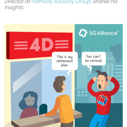
Director at
Pathway Advisory Group
, shares his
insights.