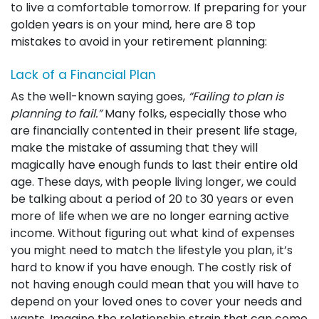
to live a comfortable tomorrow. If preparing for your
golden years is on your mind, here are 8 top
mistakes to avoid in your retirement planning:
Lack of a Financial Plan
As the well-known saying goes,
“Failing to plan is
planning to fail.”
Many folks, especially those who
are financially contented in their present life stage,
make the mistake of assuming that they will
magically have enough funds to last their entire old
age. These days, with people living longer, we could
be talking about a period of 20 to 30 years or even
more of life when we are no longer earning active
income. Without figuring out what kind of expenses
you might need to match the lifestyle you plan, it’s
hard to know if you have enough. The costly risk of
not having enough could mean that you will have to
depend on your loved ones to cover your needs and
wants. Imagine the relationship strain that can come