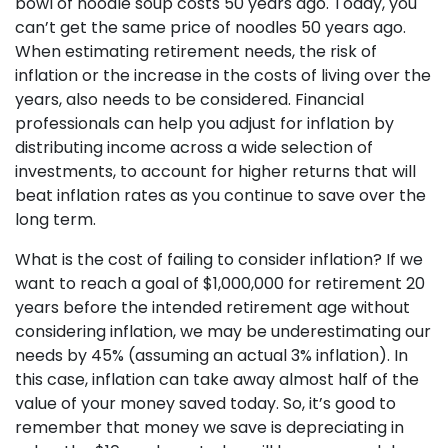
bowl of noodle soup costs 50 years ago. Today, you
can’t get the same price of noodles 50 years ago.
When estimating retirement needs, the risk of
inflation or the increase in the costs of living over the
years, also needs to be considered. Financial
professionals can help you adjust for inflation by
distributing income across a wide selection of
investments, to account for higher returns that will
beat inflation rates as you continue to save over the
long term.
What is the cost of failing to consider inflation? If we
want to reach a goal of $1,000,000 for retirement 20
years before the intended retirement age without
considering inflation, we may be underestimating our
needs by 45% (assuming an actual 3% inflation). In
this case, inflation can take away almost half of the
value of your money saved today. So, it’s good to
remember that money we save is depreciating in