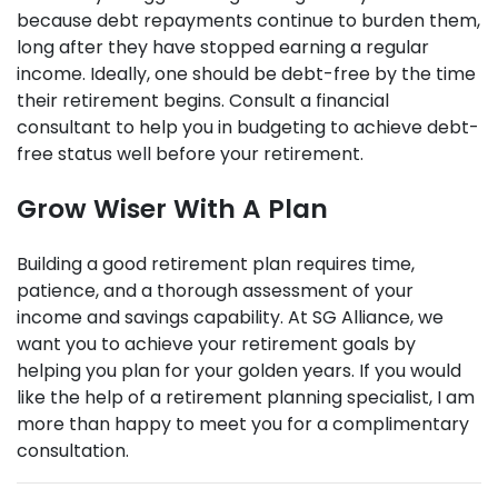
because debt repayments continue to burden them,
long after they have stopped earning a regular
income. Ideally, one should be debt-free by the time
their retirement begins. Consult a financial
consultant to help you in budgeting to achieve debt-
free status well before your retirement.
Grow Wiser With A Plan
Building a good retirement plan requires time,
patience, and a thorough assessment of your
income and savings capability. At SG Alliance, we
want you to achieve your retirement goals by
helping you plan for your golden years. If you would
like the help of a retirement planning specialist, I am
more than happy to meet you for a complimentary
consultation.