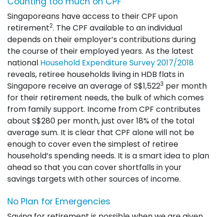
Counting too much on CPF
Singaporeans have access to their CPF upon
2
retirement
. The CPF available to an individual
depends on their employer’s contributions during
the course of their employed years. As the latest
national
Household Expenditure Survey 2017/2018
reveals, retiree households living in HDB flats in
3
Singapore receive an average of S$1,522
per month
for their retirement needs, the bulk of which comes
from family support. Income from CPF contributes
about S$280 per month, just over 18% of the total
average sum. It is clear that CPF alone will not be
enough to cover even the simplest of retiree
household’s spending needs. It is a smart idea to plan
ahead so that you can cover shortfalls in your
savings targets with other sources of income.
No Plan for Emergencies
Saving for retirement is possible when we are given