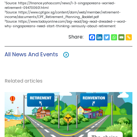
1
Source: https://finance.yahoo.com/news/1-3-singaporeans-worried-
retirement-094700601.html
2
Source: https://www.cpf.gov.sg/content/dam/web/member/retirement-
income/documents/CPF_Retirement_Planning_Booklet.pdf
3
Source: https://www.todayonline.com/big-read/big-read-dreaded-r-word-
why-singaporeans-need-start-thinking-seriously-about-retirement
Share:
All News And Events
Related articles