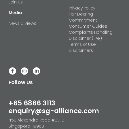
Join Us
Privacy Policy
Media
Fair Dealing
Commitment
News & Views
Consumer Guides
Complaints Handling
Disclaimer (FAR)
Terms of Use
Disclaimers
Follow Us
+65 6866 3113
enquiry@sg-alliance.com
450 Alexandra Road #03-01
Singapore 119960