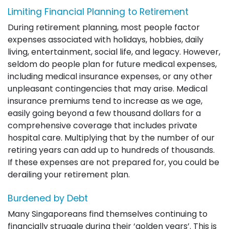
Limiting Financial Planning to Retirement
During retirement planning, most people factor
expenses associated with holidays, hobbies, daily
living, entertainment, social life, and legacy. However,
seldom do people plan for future medical expenses,
including medical insurance expenses, or any other
unpleasant contingencies that may arise. Medical
insurance premiums tend to increase as we age,
easily going beyond a few thousand dollars for a
comprehensive coverage that includes private
hospital care. Multiplying that by the number of our
retiring years can add up to hundreds of thousands.
If these expenses are not prepared for, you could be
derailing your retirement plan.
Burdened by Debt
Many Singaporeans find themselves continuing to
financially struggle during their ‘golden years’. This is