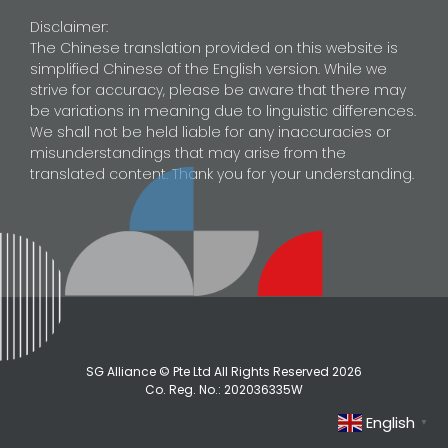
Disclaimer:
The Chinese translation provided on this website is
simplified Chinese of the English version. While we
strive for accuracy, please be aware that there may
be variations in meaning due to linguistic differences.
We shall not be held liable for any inaccuracies or
misunderstandings that may arise from the
translated content. Thank you for your understanding.
SG Alliance © Pte Ltd All Rights Reserved
2026
Co. Reg. No.: 202036335W
English
▼