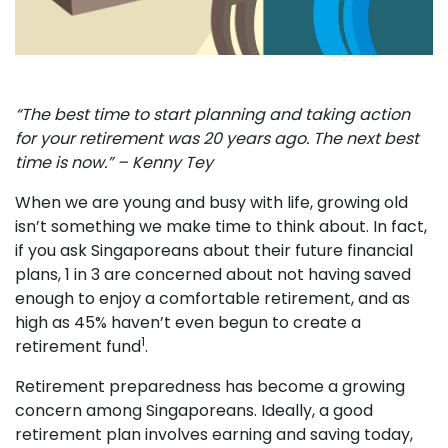
“The best time to start planning and taking action
for your retirement was 20 years ago. The next best
time is now.” – Kenny Tey
When we are young and busy with life, growing old
isn’t something we make time to think about. In fact,
if you ask Singaporeans about their future financial
plans, 1 in 3 are concerned about not having saved
enough to enjoy a comfortable retirement, and as
high as 45% haven’t even begun to create a
1
retirement fund
.
Retirement preparedness has become a growing
concern among Singaporeans. Ideally, a good
retirement plan involves earning and saving today,