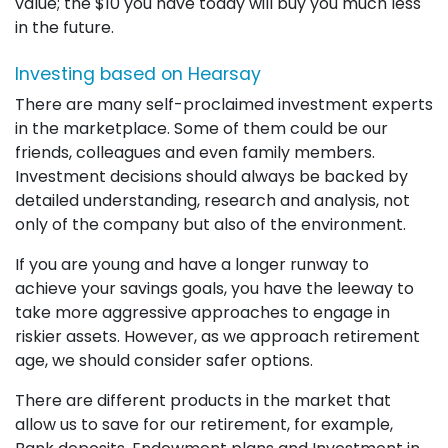
value; the $10 you have today will buy you much less
in the future.
Investing based on Hearsay
There are many self-proclaimed investment experts
in the marketplace. Some of them could be our
friends, colleagues and even family members.
Investment decisions should always be backed by
detailed understanding, research and analysis, not
only of the company but also of the environment.
If you are young and have a longer runway to
achieve your savings goals, you have the leeway to
take more aggressive approaches to engage in
riskier assets. However, as we approach retirement
age, we should consider safer options.
There are different products in the market that
allow us to save for our retirement, for example,