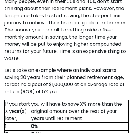
Many people, even in their 30s and 40s, don’t start
thinking about their retirement plans. However, the
longer one takes to start saving, the steeper their
journey to achieve their financial goals at retirement.
The sooner you commit to setting aside a fixed
monthly amount in savings, the longer time your
money will be put to enjoying higher compounded
returns for your future. Time is an expensive thing to
waste.
Let’s take an example where an individual starts
saving 20 years from their planned retirement age,
targeting a goal of $1,000,000 at an average rate of
return (ROR) of 5% p.a:
If you start
you will have to save X% more than the
X year(s)
original amount over the rest of your
later,
years until retirement
1
8%