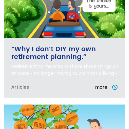
“Why I don’t DIY my own
retirement planning.”
Retirement to me means these three things all
at once: • no longer having to work for a living •
Articles
more