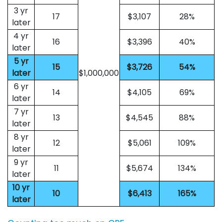
3 yr
17
$3,107
28%
later
4 yr
16
$3,396
40%
later
5 yr
15
$3,726
54%
later
$1,000,000
6 yr
14
$4,105
69%
later
7 yr
13
$4,545
88%
later
8 yr
12
$5,061
109%
later
9 yr
11
$5,674
134%
later
10 yr
10
$6,413
165%
later