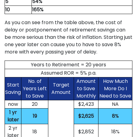
5
54%
10
165%
As you can see from the table above, the cost of
delay or postponement of retirement savings can
be more serious than the risk of inflation. Starting just
one year later can cause you to have to save 8%
more with every passing year of delay.
Years to Retirement = 20 years
Assumed ROR = 5% p.a.
No. of
Amount
How Much
Start
Target
Years Left
to Save
More Do I
Saving
Amount
to Save
Monthly
Need to Save
now
20
$2,423
NA
1 yr
19
$2,625
8%
later
2 yr
18
$2,852
18%
later