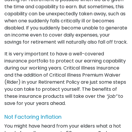
the time and capability to earn. But sometimes, this
capability can be unexpectedly taken away, such as
when one suddenly falls critically ill or becomes
disabled. If you suddenly become unable to generate
an income even to cover daily expenses, your
savings for retirement will naturally also fall off track.
It is very important to have a well-covered
insurance portfolio to protect our earning capability
during our working years. Critical Illness Insurance
and the addition of Critical Illness Premium Waiver
(Rider) in your Retirement Policy are just some steps
you can take to protect yourself. The benefits of
these insurance products will take over the
“job”
to
save for your years ahead.
Not Factoring Inflation
You might have heard from your elders what a hot