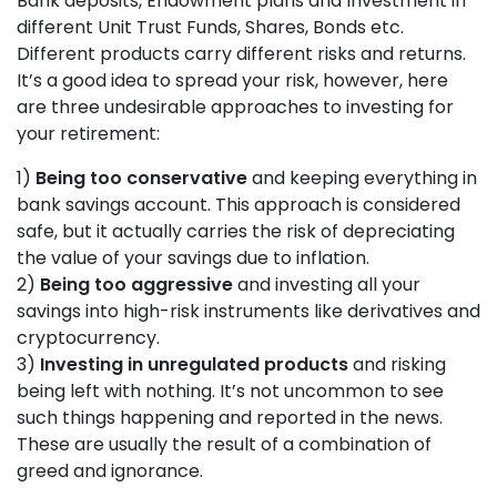
Bank deposits, Endowment plans and Investment in
different Unit Trust Funds, Shares, Bonds etc.
Different products carry different risks and returns.
It’s a good idea to spread your risk, however, here
are three undesirable approaches to investing for
your retirement:
1)
Being too conservative
and keeping everything in
bank savings account. This approach is considered
safe, but it actually carries the risk of depreciating
the value of your savings due to inflation.
2)
Being too aggressive
and investing all your
savings into high-risk instruments like derivatives and
cryptocurrency.
3)
Investing in unregulated products
and risking
being left with nothing. It’s not uncommon to see
such things happening and reported in the news.
These are usually the result of a combination of
greed and ignorance.