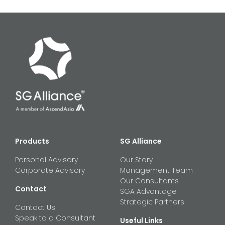
Products
SG Alliance
Personal Advisory
Our Story
Corporate Advisory
Management Team
Our Consultants
Contact
SGA Advantage
Strategic Partners
Contact Us
Speak to a Consultant
Useful Links