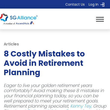
Contact Us
Log In
Articles
8 Costly Mistakes to
Avoid in Retirement
Planning
Eager to live your golden retirement years
comfortably? Avoid making these 8 mistakes in
your financial planning today, so you can be
well prepared to meet your retirement goals.
Retirement planning specialist,
Kenny Tey,
Group