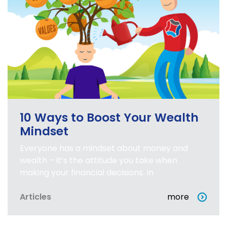
10 Ways to Boost Your Wealth
Mindset
Everyone has a mindset about money and
wealth – it’s the attitude you take when
making your financial decisions. In
Articles
more