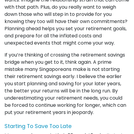
with that path. Plus, do you really want to weigh
down those who will step in to provide for you
knowing they too will have their own commitments?
Planning ahead helps you set your retirement goals,
and prepare for all the inflated costs and
unexpected events that might come your way.
If you’re thinking of crossing the retirement savings
bridge when you get to it, think again. A prime
mistake many Singaporeans make is not starting
their retirement savings early. I believe the earlier
you start planning and saving for your later years,
the better your returns will be in the long run. By
underestimating your retirement needs, you could
be forced to continue working for longer, which can
put your retirement years in jeopardy.
Starting To Save Too Late