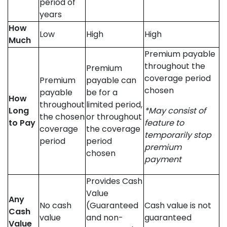
period of
years
How
Low
High
High
Much
Premium payable
throughout the
Premium
coverage period
Premium
payable can
chosen
payable
be for a
How
throughout
limited period,
Long
*May consist of
the chosen
or throughout
to Pay
feature to
coverage
the coverage
temporarily stop
period
period
premium
chosen
payment
Provides Cash
Value
Any
No cash
(Guaranteed
Cash value is not
Cash
value
and non-
guaranteed
Value