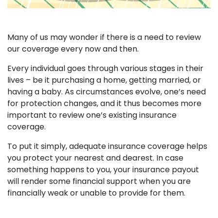
Many of us may wonder if there is a need to review
our coverage every now and then.
Every individual goes through various stages in their
lives – be it purchasing a home, getting married, or
having a baby. As circumstances evolve, one’s need
for protection changes, and it thus becomes more
important to review one’s existing insurance
coverage.
To put it simply, adequate insurance coverage helps
you protect your nearest and dearest. In case
something happens to you, your insurance payout
will render some financial support when you are
financially weak or unable to provide for them.