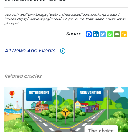
1
Source: https://www.lia.org.sg/tools-and-resources/faq/mortality-protection/
2
Source: https://www.lia.org.sg/media/2272/be-in-the-know-about-critical-illness-
plans.pdf
Share:
All News And Events
Related articles