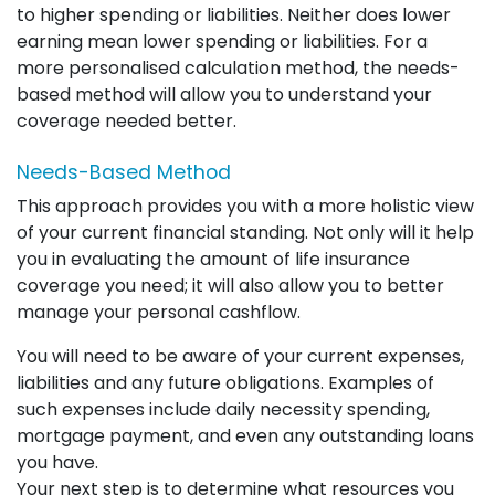
to higher spending or liabilities. Neither does lower
earning mean lower spending or liabilities. For a
more personalised calculation method, the needs-
based method will allow you to understand your
coverage needed better.
Needs-Based Method
This approach provides you with a more holistic view
of your current financial standing. Not only will it help
you in evaluating the amount of life insurance
coverage you need; it will also allow you to better
manage your personal cashflow.
You will need to be aware of your current expenses,
liabilities and any future obligations. Examples of
such expenses include daily necessity spending,
mortgage payment, and even any outstanding loans
you have.
Your next step is to determine what resources you