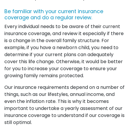
Be familiar with your current insurance
coverage and do a regular review.
Every individual needs to be aware of their current
insurance coverage, and review it especially if there
is a change in the overall family structure. For
example, if you have a newborn child, you need to
determine if your current plans can adequately
cover this life change. Otherwise, it would be better
for you to increase your coverage to ensure your
growing family remains protected.
Our insurance requirements depend on a number of
things, such as our lifestyles, annual income, and
even the inflation rate. This is why it becomes
important to undertake a yearly assessment of our
insurance coverage to understand if our coverage is
still optimal.