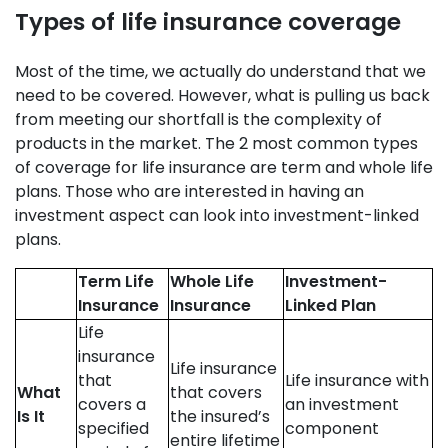
Types of life insurance coverage
Most of the time, we actually do understand that we
need to be covered. However, what is pulling us back
from meeting our shortfall is the complexity of
products in the market. The 2 most common types
of coverage for life insurance are term and whole life
plans. Those who are interested in having an
investment aspect can look into investment-linked
plans.
Term Life
Whole Life
Investment-
Insurance
Insurance
Linked Plan
Life
insurance
Life insurance
that
Life insurance with
What
that covers
covers a
an investment
Is It
the insured’s
specified
component
entire lifetime