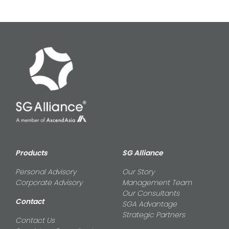
Products
SG Alliance
Personal Advisory
Our Story
Corporate Advisory
Management Team
Our Consultants
Contact
SGA Advantage
Strategic Partners
Contact Us