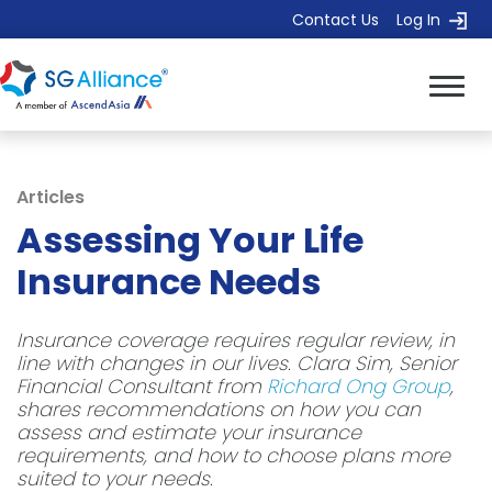
Contact Us
Log In
Articles
Assessing Your Life
Insurance Needs
Insurance coverage requires regular review, in
line with changes in our lives. Clara Sim, Senior
Financial Consultant from
Richard Ong Group
,
shares recommendations on how you can
assess and estimate your insurance
requirements, and how to choose plans more
suited to your needs.