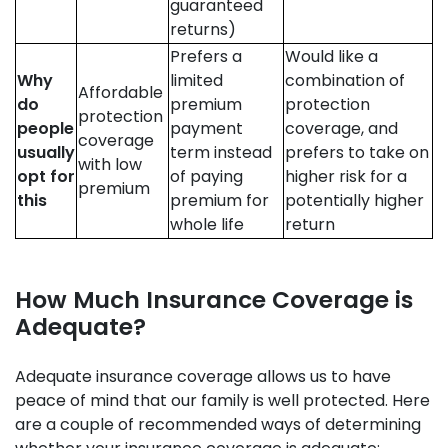
guaranteed
returns)
Prefers a
Would like a
Why
limited
combination of
Affordable
do
premium
protection
protection
people
payment
coverage, and
coverage
usually
term instead
prefers to take on
with low
opt for
of paying
higher risk for a
premium
this
premium for
potentially higher
whole life
return
How Much Insurance Coverage is
Adequate?
Adequate insurance coverage allows us to have
peace of mind that our family is well protected. Here
are a couple of recommended ways of determining