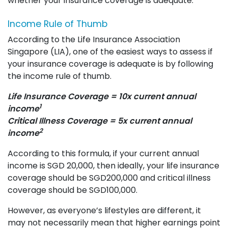
whether your insurance coverage is adequate:
Income Rule of Thumb
According to the Life Insurance Association
Singapore (LIA), one of the easiest ways to assess if
your insurance coverage is adequate is by following
the income rule of thumb.
Life Insurance Coverage = 10x current annual
1
income
Critical Illness Coverage = 5x current annual
2
income
According to this formula, if your current annual
income is SGD 20,000, then ideally, your life insurance
coverage should be SGD200,000 and critical illness
coverage should be SGD100,000.
However, as everyone’s lifestyles are different, it
may not necessarily mean that higher earnings point