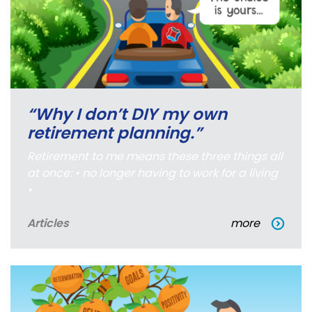
“Why I don’t DIY my own
retirement planning.”
Retirement to me means these three things all
at once: • no longer having to work for a living
•
Articles
more