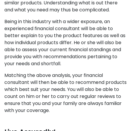
similar products. Understanding what is out there
and what you need may thus be complicated.
Being in this industry with a wider exposure, an
experienced financial consultant will be able to
better explain to you the product features as well as
how individual products differ. He or she will also be
able to assess your current financial standings and
provide you with recommendations pertaining to
your needs and shortfall.
Matching the above analysis, your financial
consultant will then be able to recommend products
which best suit your needs. You will also be able to
count on him or her to carry out regular reviews to
ensure that you and your family are always familiar
with your coverage.