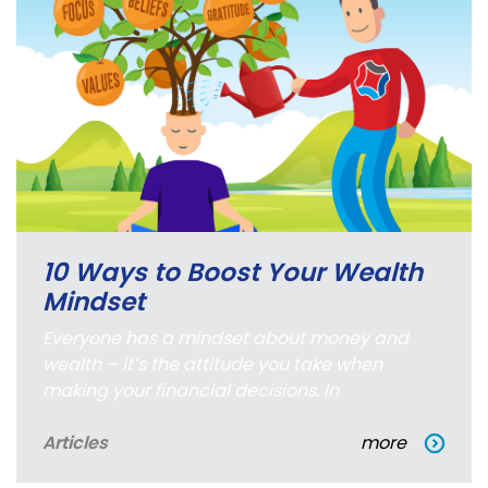
10 Ways to Boost Your Wealth
Mindset
Everyone has a mindset about money and
wealth – it’s the attitude you take when
making your financial decisions. In
Articles
more