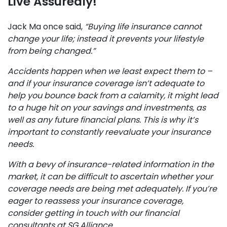
Live Assuredly!
Jack Ma once said,
“Buying life insurance cannot
change your life; instead it prevents your lifestyle
from being changed.”
Accidents happen when we least expect them to –
and if your insurance coverage isn’t adequate to
help you bounce back from a calamity, it might lead
to a huge hit on your savings and investments, as
well as any future financial plans. This is why it’s
important to constantly reevaluate your insurance
needs.
With a bevy of insurance-related information in the
market, it can be difficult to ascertain whether your
coverage needs are being met adequately. If you’re
eager to reassess your insurance coverage,
consider getting in touch with our financial
consultants at SG Alliance.