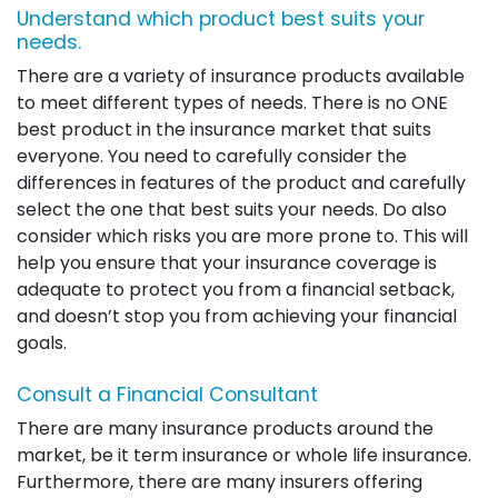
Understand which product best suits your
needs.
There are a variety of insurance products available
to meet different types of needs. There is no ONE
best product in the insurance market that suits
everyone. You need to carefully consider the
differences in features of the product and carefully
select the one that best suits your needs. Do also
consider which risks you are more prone to. This will
help you ensure that your insurance coverage is
adequate to protect you from a financial setback,
and doesn’t stop you from achieving your financial
goals.
Consult a Financial Consultant
There are many insurance products around the
market, be it term insurance or whole life insurance.
Furthermore, there are many insurers offering