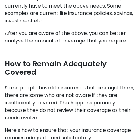
currently have to meet the above needs. Some
examples are current life insurance policies, savings,
investment etc.
After you are aware of the above, you can better
analyse the amount of coverage that you require.
How to Remain Adequately
Covered
Some people have life insurance, but amongst them,
there are some who are not aware if they are
insufficiently covered. This happens primarily
because they do not review their coverage as their
needs evolve.
Here’s how to ensure that your insurance coverage
remains adequate and satisfactory: