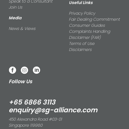
Speak to a Consultant
Useful Links
Join Us
Privacy Policy
Media
Fair Dealing Commitment
Consumer Guides
News & Views
Complaints Handling
Disclaimer (FAR)
Terms of Use
Disclaimers
Follow Us
+65 6866 3113
enquiry@sg-alliance.com
450 Alexandra Road #03-01
Singapore 119960