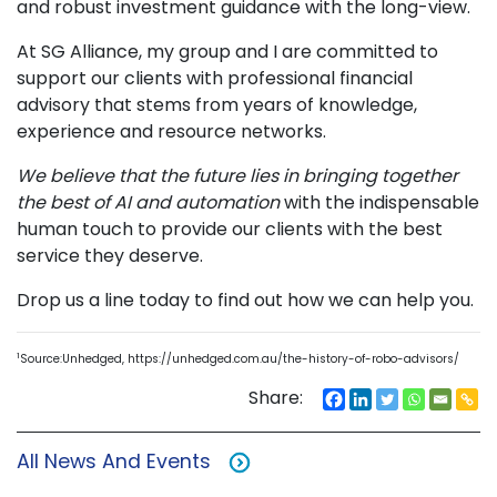
and robust investment guidance with the long-view.
At SG Alliance, my group and I are committed to
support our clients with professional financial
advisory that stems from years of knowledge,
experience and resource networks.
We believe that the future lies in bringing together
the best of AI and automation
with the indispensable
human touch to provide our clients with the best
service they deserve.
Drop us a line today to find out how we can help you.
1
Source:Unhedged, https://unhedged.com.au/the-history-of-robo-advisors/
Share:
All News And Events