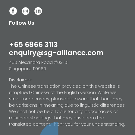
Follow Us
+65 6866 3113
enquiry@sg-alliance.com
450 Alexandra Road #03-01
Singapore 119960
Disclaimer:
The Chinese translation provided on this website is
simplified Chinese of the English version. While we
strive for accuracy, please be aware that there may
be variations in meaning due to linguistic differences.
We shall not be held liable for any inaccuracies or
misunderstandings that may arise from the
translated content. Thank you for your understanding.