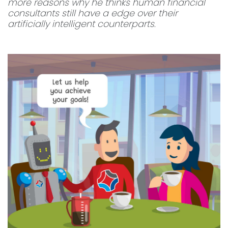
more reasons why he thinks human financial
consultants still have a edge over their
artificially intelligent counterparts.