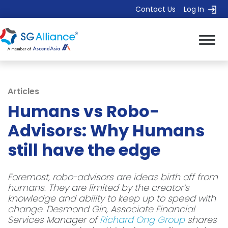
Contact Us
Log In
Articles
Humans vs Robo-
Advisors: Why Humans
still have the edge
Foremost, robo-advisors are ideas birth off from
humans. They are limited by the creator’s
knowledge and ability to keep up to speed with
change. Desmond Gin, Associate Financial
Services Manager of
Richard Ong Group
shares