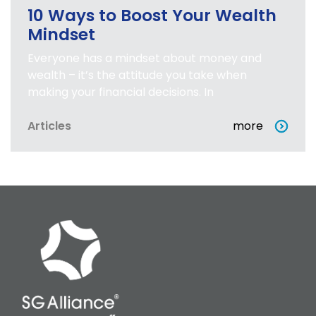
10 Ways to Boost Your Wealth
Mindset
Everyone has a mindset about money and
wealth – it’s the attitude you take when
making your financial decisions. In
Articles
more