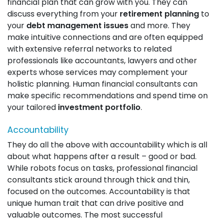
financial plan that can grow with you. They can
discuss everything from your
retirement planning
to
your
debt management issues
and more. They
make intuitive connections and are often equipped
with extensive referral networks to related
professionals like accountants, lawyers and other
experts whose services may complement your
holistic planning. Human financial consultants can
make specific recommendations and spend time on
your tailored
investment portfolio
.
Accountability
They do all the above with accountability which is all
about what happens after a result – good or bad.
While robots focus on tasks, professional financial
consultants stick around through thick and thin,
focused on the outcomes. Accountability is that
unique human trait that can drive positive and
valuable outcomes. The most successful