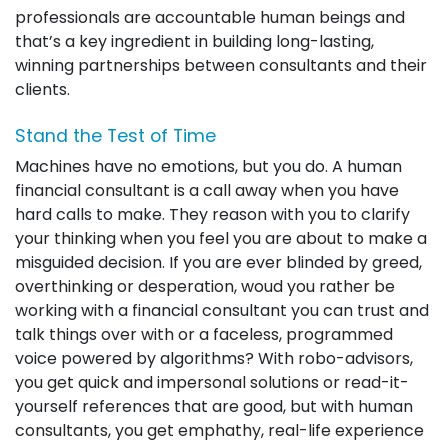
professionals are accountable human beings and
that’s a key ingredient in building long-lasting,
winning partnerships between consultants and their
clients.
Stand the Test of Time
Machines have no emotions, but you do. A human
financial consultant is a call away when you have
hard calls to make. They reason with you to clarify
your thinking when you feel you are about to make a
misguided decision. If you are ever blinded by greed,
overthinking or desperation, woud you rather be
working with a financial consultant you can trust and
talk things over with or a faceless, programmed
voice powered by algorithms? With robo-advisors,
you get quick and impersonal solutions or read-it-
yourself references that are good, but with human
consultants, you get emphathy, real-life experience