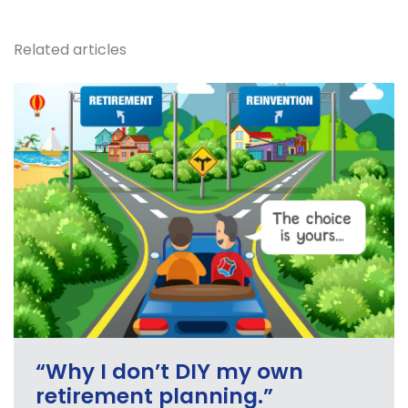
Related articles
“Why I don’t DIY my own
retirement planning.”