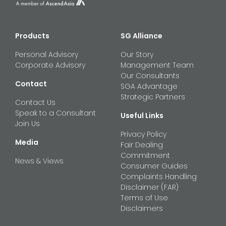
Products
SG Alliance
Personal Advisory
Our Story
Corporate Advisory
Management Team
Our Consultants
Contact
SGA Advantage
Strategic Partners
Contact Us
Speak to a Consultant
Useful Links
Join Us
Privacy Policy
Media
Fair Dealing
Commitment
News & Views
Consumer Guides
Complaints Handling
Disclaimer (FAR)
Terms of Use
Disclaimers