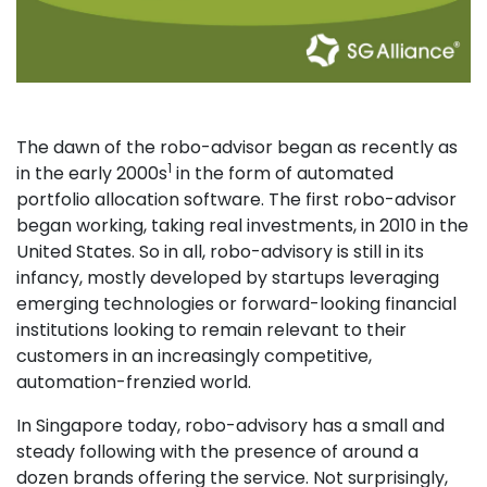
The dawn of the robo-advisor began as recently as
1
in the early 2000s
in the form of automated
portfolio allocation software. The first robo-advisor
began working, taking real investments, in 2010 in the
United States. So in all, robo-advisory is still in its
infancy, mostly developed by startups leveraging
emerging technologies or forward-looking financial
institutions looking to remain relevant to their
customers in an increasingly competitive,
automation-frenzied world.
In Singapore today, robo-advisory has a small and
steady following with the presence of around a
dozen brands offering the service. Not surprisingly,