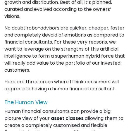
growth and distribution. Best of all, it’s planned,
curated and evolved according to the owners’
visions.
No doubt robo-advisors are quicker, cheaper, faster
and completely devoid of emotions as compared to
financial consultants. For these very reasons, we
want to leverage on the strengths of this artificial
intelligence to form a superhuman hybrid force that
will really add value to the portfolio of our invested
customers.
Here are three areas where I think consumers will
appreciate having a human financial consultant.
The Human View
Human financial consultants can provide a big
picture view of your
asset classes
allowing them to
create a completely customised and flexible