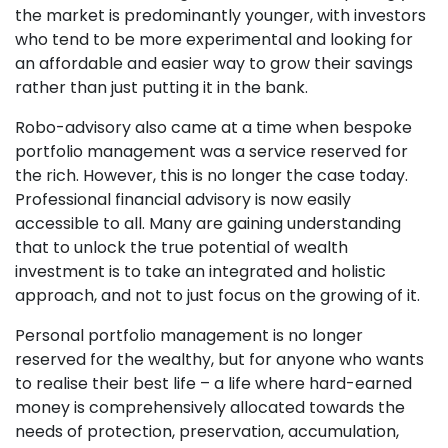
the market is predominantly younger, with investors
who tend to be more experimental and looking for
an affordable and easier way to grow their savings
rather than just putting it in the bank.
Robo-advisory also came at a time when bespoke
portfolio management was a service reserved for
the rich. However, this is no longer the case today.
Professional financial advisory is now easily
accessible to all. Many are gaining understanding
that to unlock the true potential of wealth
investment is to take an integrated and holistic
approach, and not to just focus on the growing of it.
Personal portfolio management is no longer
reserved for the wealthy, but for anyone who wants
to realise their best life – a life where hard-earned
money is comprehensively allocated towards the
needs of protection, preservation, accumulation,