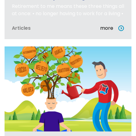
Retirement to me means these three things all
at once: • no longer having to work for a living •
Articles
more