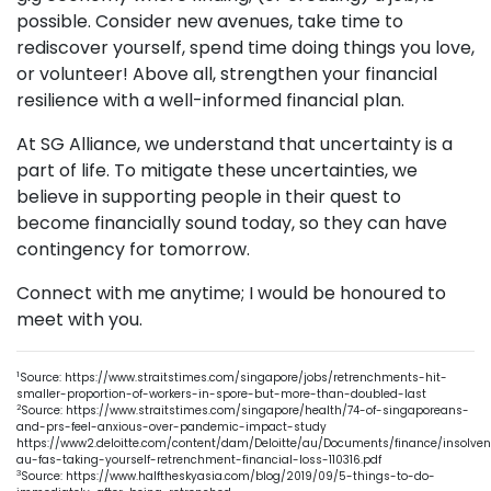
possible. Consider new avenues, take time to
rediscover yourself, spend time doing things you love,
or volunteer! Above all, strengthen your financial
resilience with a well-informed financial plan.
At SG Alliance, we understand that uncertainty is a
part of life. To mitigate these uncertainties, we
believe in supporting people in their quest to
become financially sound today, so they can have
contingency for tomorrow.
Connect with me anytime; I would be honoured to
meet with you.
1
Source: https://www.straitstimes.com/singapore/jobs/retrenchments-hit-
smaller-proportion-of-workers-in-spore-but-more-than-doubled-last
2
Source: https://www.straitstimes.com/singapore/health/74-of-singaporeans-
and-prs-feel-anxious-over-pandemic-impact-study
https://www2.deloitte.com/content/dam/Deloitte/au/Documents/finance/insolven
au-fas-taking-yourself-retrenchment-financial-loss-110316.pdf
3
Source: https://www.halftheskyasia.com/blog/2019/09/5-things-to-do-