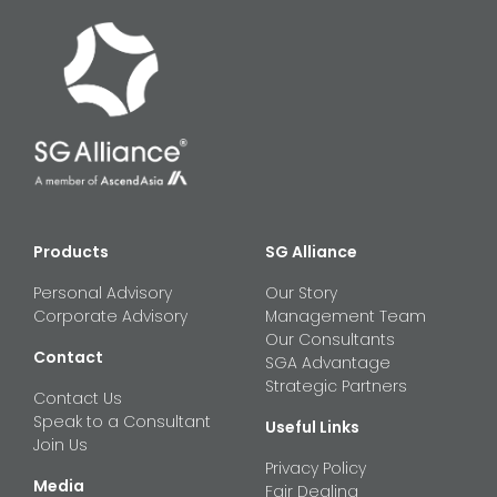
Products
SG Alliance
Personal Advisory
Our Story
Corporate Advisory
Management Team
Our Consultants
Contact
SGA Advantage
Strategic Partners
Contact Us
Speak to a Consultant
Useful Links
Join Us
Privacy Policy
Media
Fair Dealing