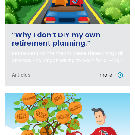
“Why I don’t DIY my own
retirement planning.”
Retirement to me means these three things all
at once: • no longer having to work for a living •
Articles
more