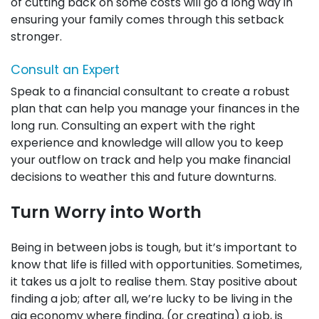
of cutting back on some costs will go a long way in
ensuring your family comes through this setback
stronger.
Consult an Expert
Speak to a financial consultant to create a robust
plan that can help you manage your finances in the
long run. Consulting an expert with the right
experience and knowledge will allow you to keep
your outflow on track and help you make financial
decisions to weather this and future downturns.
Turn Worry into Worth
Being in between jobs is tough, but it’s important to
know that life is filled with opportunities. Sometimes,
it takes us a jolt to realise them. Stay positive about
finding a job; after all, we’re lucky to be living in the
gig economy where finding, (or creating) a job, is