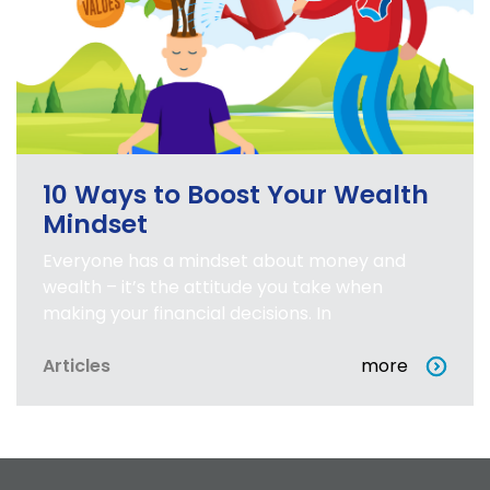
10 Ways to Boost Your Wealth
Mindset
Everyone has a mindset about money and
wealth – it’s the attitude you take when
making your financial decisions. In
Articles
more