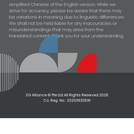
simplified Chinese of the English version. While we
strive for accuracy, please be aware that there may
be variations in meaning due to linguistic differences.
We shall not be held liable for any inaccuracies or
misunderstandings that may arise from the
translated content. Thank you for your understanding.
SG Alliance © Pte Ltd All Rights Reserved
2026
Co. Reg. No.: 202036335W