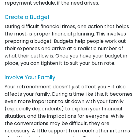
repayment schedule, if the need arises.
Create a Budget
During difficult financial times, one action that helps
the most, is proper financial planning. This involves
preparing a budget. Budgets help people work out
their expenses and arrive at a realistic number of
what their outflow is. Once you have your budget in
place, you can tighten it to suit your burn rate.
Involve Your Family
Your retrenchment doesn’t just affect you – it also
affects your family. During a time like this, it becomes
even more important to sit down with your family
(especially dependents) to explain your financial
situation, and the implications for everyone. While
the conversations may be difficult, they are
necessary. A little support from each other in terms