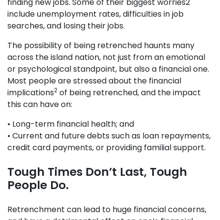
finding new jobs. Some of their biggest worries2
include unemployment rates, difficulties in job
searches, and losing their jobs.
The possibility of being retrenched haunts many
across the island nation, not just from an emotional
or psychological standpoint, but also a financial one.
Most people are stressed about the financial
2
implications
of being retrenched, and the impact
this can have on:
• Long-term financial health; and
• Current and future debts such as loan repayments,
credit card payments, or providing familial support.
Tough Times Don’t Last, Tough
People Do.
Retrenchment can lead to huge financial concerns,