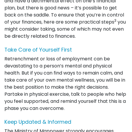
and have a detrimental effect on one’s financial
plan, but there is good news – it’s possible to get
back on the saddle. To ensure that you’re in control
3
of your finances, here are some practical steps
you
might consider taking, some of which may not even
be directly related to finances.
Take Care of Yourself First
Retrenchment or loss of employment can be
devastating to a person’s mental and physical
health. But if you can find ways to remain calm, and
take care of your own mental wellness, you will be in
the best position to make the right decisions.
Partake in physical exercise, talk to people who help
you feel supported, and remind yourself that this is a
phase you can overcome.
Keep Updated & Informed
The Ministry of Manpower strongly encourages