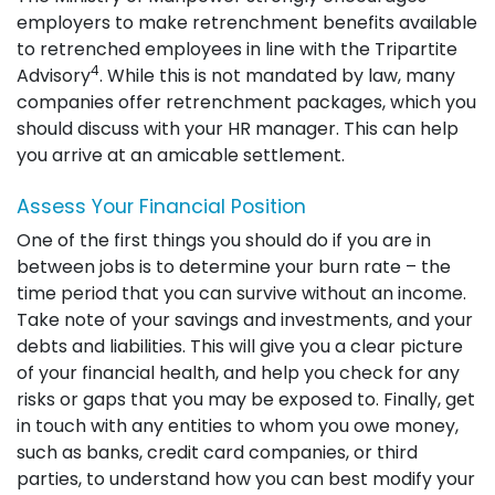
employers to make retrenchment benefits available
to retrenched employees in line with the Tripartite
4
Advisory
. While this is not mandated by law, many
companies offer retrenchment packages, which you
should discuss with your HR manager. This can help
you arrive at an amicable settlement.
Assess Your Financial Position
One of the first things you should do if you are in
between jobs is to determine your burn rate – the
time period that you can survive without an income.
Take note of your savings and investments, and your
debts and liabilities. This will give you a clear picture
of your financial health, and help you check for any
risks or gaps that you may be exposed to. Finally, get
in touch with any entities to whom you owe money,
such as banks, credit card companies, or third
parties, to understand how you can best modify your