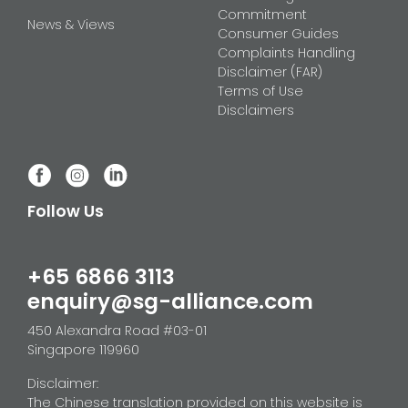
Commitment
News & Views
Consumer Guides
Complaints Handling
Disclaimer (FAR)
Terms of Use
Disclaimers
Follow Us
+65 6866 3113
enquiry@sg-alliance.com
450 Alexandra Road #03-01
Singapore 119960
Disclaimer:
The Chinese translation provided on this website is