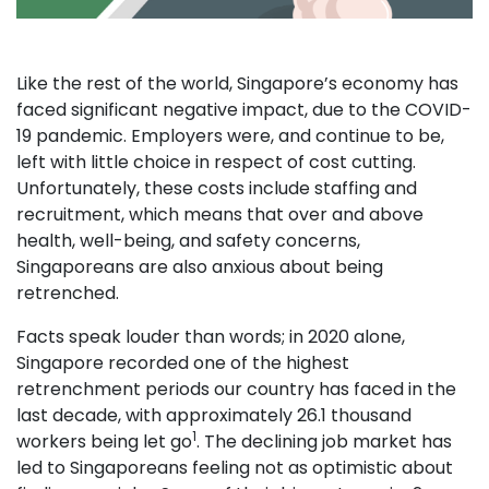
Like the rest of the world, Singapore’s economy has
faced significant negative impact, due to the COVID-
19 pandemic. Employers were, and continue to be,
left with little choice in respect of cost cutting.
Unfortunately, these costs include staffing and
recruitment, which means that over and above
health, well-being, and safety concerns,
Singaporeans are also anxious about being
retrenched.
Facts speak louder than words; in 2020 alone,
Singapore recorded one of the highest
retrenchment periods our country has faced in the
last decade, with approximately 26.1 thousand
1
workers being let go
. The declining job market has
led to Singaporeans feeling not as optimistic about