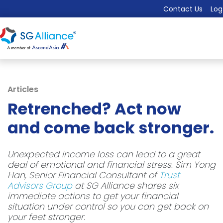
Contact Us
Log
Articles
Retrenched? Act now
and come back stronger.
Unexpected income loss can lead to a great
deal of emotional and financial stress. Sim Yong
Han, Senior Financial Consultant of
Trust
Advisors Group
at SG Alliance shares six
immediate actions to get your financial
situation under control so you can get back on
your feet stronger.