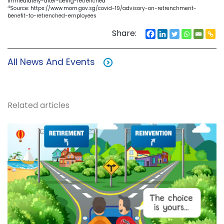
immediately-after-being-retrenched
4
Source: https://www.mom.gov.sg/covid-19/advisory-on-retrenchment-
benefit-to-retrenched-employees
Share:
All News And Events
Related articles