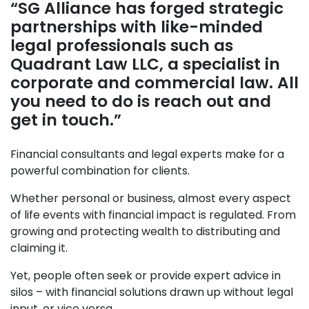
“SG Alliance has forged strategic
partnerships with like-minded
legal professionals such as
Quadrant Law LLC, a specialist in
corporate and commercial law. All
you need to do is reach out and
get in touch.”
Financial consultants and legal experts make for a
powerful combination for clients.
Whether personal or business, almost every aspect
of life events with financial impact is regulated. From
growing and protecting wealth to distributing and
claiming it.
Yet, people often seek or provide expert advice in
silos – with financial solutions drawn up without legal
input, or vice versa.