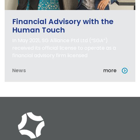
Financial Advisory with the
Human Touch
In May 2021, SG Alliance Ptd Ltd (“SGA”)
received its official license to operate as a
financial advisory firm licensed
News
more