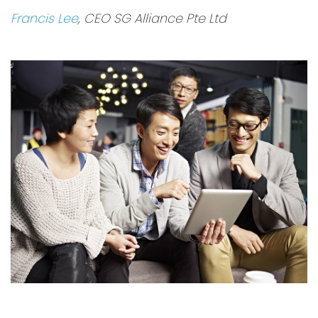
Francis Lee
, CEO SG Alliance Pte Ltd