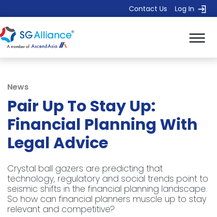
Contact Us
Log In
News
Pair Up To Stay Up:
Financial Planning With
Legal Advice
Crystal ball gazers are predicting that
technology, regulatory and social trends point to
seismic shifts in the financial planning landscape.
So how can financial planners muscle up to stay
relevant and competitive?