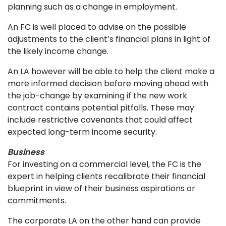
planning such as a change in employment.
An FC is well placed to advise on the possible
adjustments to the client’s financial plans in light of
the likely income change.
An LA however will be able to help the client make a
more informed decision before moving ahead with
the job-change by examining if the new work
contract contains potential pitfalls. These may
include restrictive covenants that could affect
expected long-term income security.
Business
For investing on a commercial level, the FC is the
expert in helping clients recalibrate their financial
blueprint in view of their business aspirations or
commitments.
The corporate LA on the other hand can provide