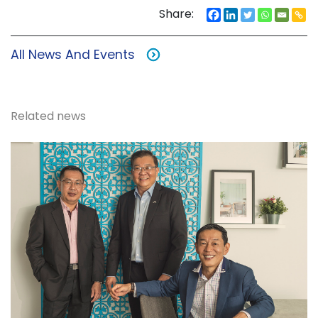
Share:
All News And Events
Related news