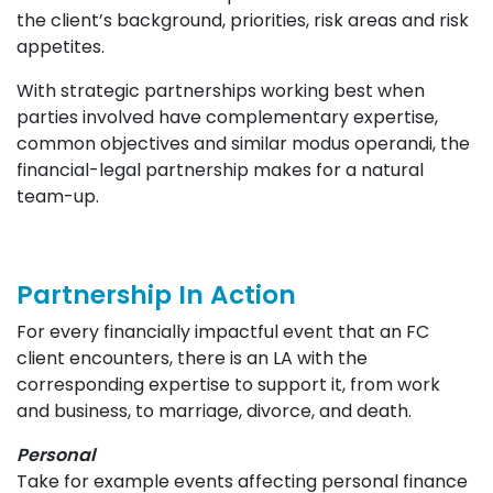
the client’s background, priorities, risk areas and risk
appetites.
With strategic partnerships working best when
parties involved have complementary expertise,
common objectives and similar modus operandi, the
financial-legal partnership makes for a natural
team-up.
Partnership In Action
For every financially impactful event that an FC
client encounters, there is an LA with the
corresponding expertise to support it, from work
and business, to marriage, divorce, and death.
Personal
Take for example events affecting personal finance