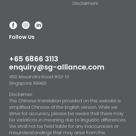
Disclaimers
Follow Us
+65 6866 3113
enquiry@sg-alliance.com
450 Alexandra Road #03-01
Singapore 119960
Disclaimer:
The Chinese translation provided on this website is
simplified Chinese of the English version. While we
strive for accuracy, please be aware that there may
be variations in meaning due to linguistic differences.
We shall not be held liable for any inaccuracies or
misunderstandings that may arise from the