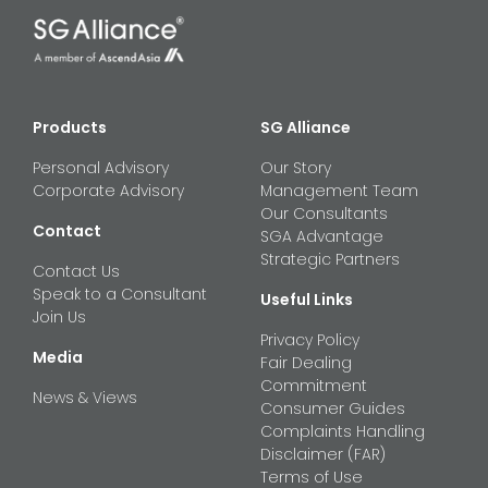
Products
SG Alliance
Personal Advisory
Our Story
Corporate Advisory
Management Team
Our Consultants
Contact
SGA Advantage
Strategic Partners
Contact Us
Speak to a Consultant
Useful Links
Join Us
Privacy Policy
Media
Fair Dealing
Commitment
News & Views
Consumer Guides
Complaints Handling
Disclaimer (FAR)
Terms of Use